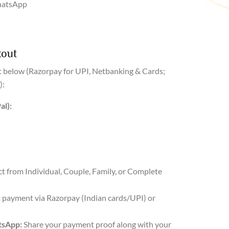
hatsApp
kout
 below (Razorpay for UPI, Netbanking & Cards;
):
al):
ct from Individual, Couple, Family, or Complete
payment via Razorpay (Indian cards/UPI) or
tsApp:
Share your payment proof along with your