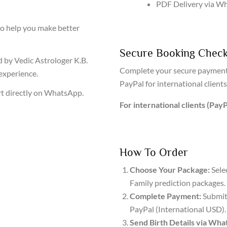
PDF Delivery via W
to help you make better
Secure Booking Chec
 by Vedic Astrologer K.B.
Complete your secure payment
experience.
PayPal for international clients
t directly on WhatsApp.
For international clients (PayP
How To Order
Choose Your Package:
Sele
Family prediction packages.
Complete Payment:
Submit 
PayPal (International USD).
Send Birth Details via Wha