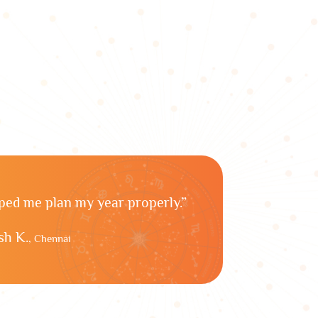
lped me plan my year properly.”
h K.
, Chennai