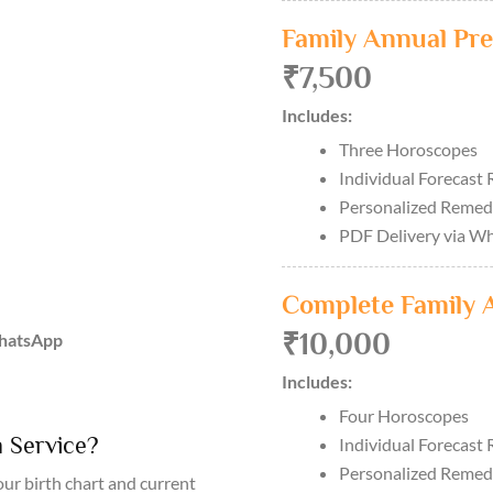
Family Annual Pre
₹7,500
Includes:
Three Horoscopes
Individual Forecast 
Personalized Remed
PDF Delivery via W
Complete Family 
₹10,000
WhatsApp
Includes:
Four Horoscopes
 Service?
Individual Forecast 
Personalized Remed
ur birth chart and current