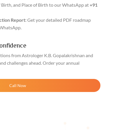
f Birth, and Place of Birth to our WhatsApp at
+91
ction Report:
Get your detailed PDF roadmap
r WhatsApp.
Confidence
ctions from Astrologer K.B. Gopalakrishnan and
and challenges ahead. Order your annual
Call Now