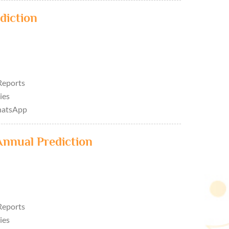
diction
Reports
ies
hatsApp
Annual Prediction
Reports
ies