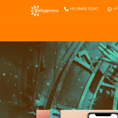
Home
+91 98405 72247
+9
Services
Annual Prediction