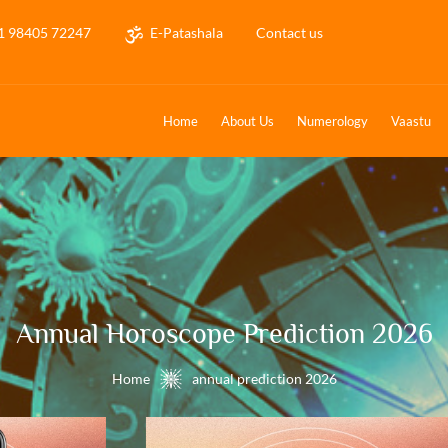
1 98405 72247
E-Patashala
Contact us
Home
About Us
Numerology
Vaastu
Annual Horoscope Prediction 2026
Home
annual prediction 2026