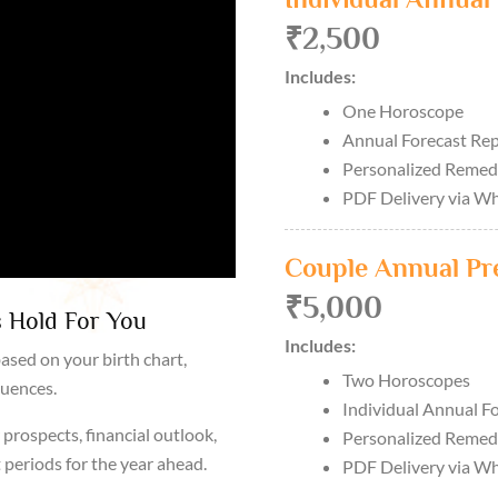
₹2,500
Includes:
One Horoscope
Annual Forecast Re
Personalized Remed
PDF Delivery via W
Couple Annual Pr
₹5,000
 Hold For You
Includes:
ased on your birth chart,
Two Horoscopes
luences.
Individual Annual F
prospects, financial outlook,
Personalized Remed
 periods for the year ahead.
PDF Delivery via W