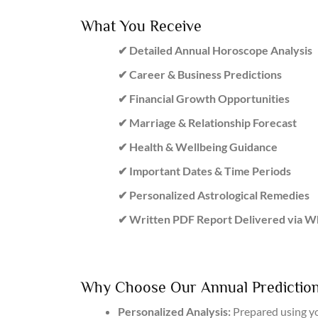
What You Receive
✔ Detailed Annual Horoscope Analysis
✔ Career & Business Predictions
✔ Financial Growth Opportunities
✔ Marriage & Relationship Forecast
✔ Health & Wellbeing Guidance
✔ Important Dates & Time Periods
✔ Personalized Astrological Remedies
✔ Written PDF Report Delivered via 
Why Choose Our Annual Prediction
Personalized Analysis:
Prepared using yo