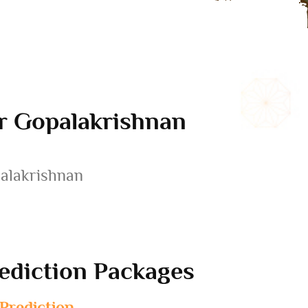
er Gopalakrishnan
palakrishnan
ediction Packages
 Prediction