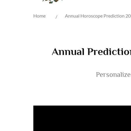
Home
Annual Horoscope Prediction 2
Annual Predictio
Personalize