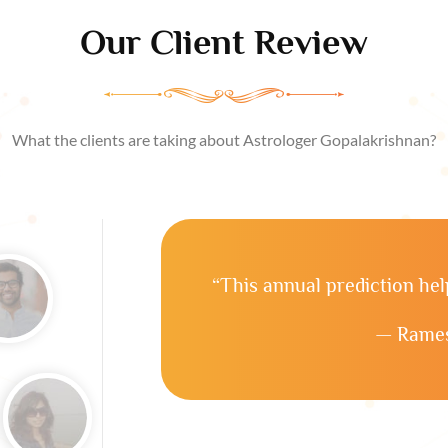
Our Client Review
What the clients are taking about Astrologer Gopalakrishnan?
“This annual prediction he
— Rames