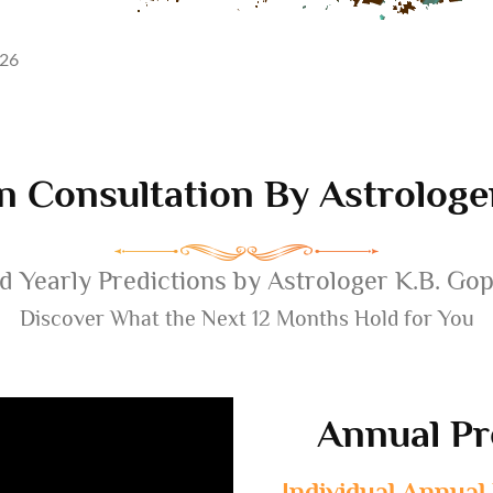
026
n Consultation By Astrolog
d Yearly Predictions by Astrologer K.B. Go
Discover What the Next 12 Months Hold for You
Annual Pr
Individual Annual