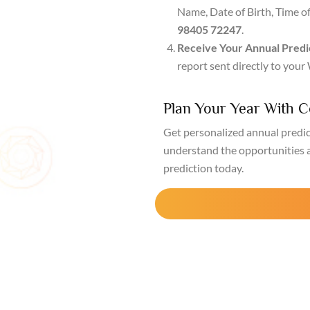
Name, Date of Birth, Time o
98405 72247
.
Receive Your Annual Predi
report sent directly to you
Plan Your Year With 
Get personalized annual predi
understand the opportunities 
prediction today.