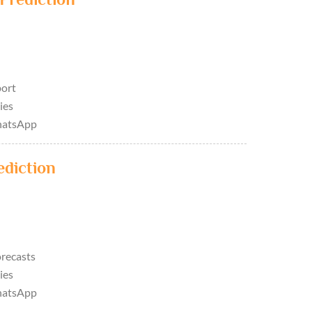
port
ies
hatsApp
ediction
orecasts
ies
hatsApp