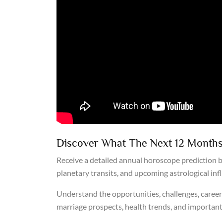
Discover What The Next 12 Months
Receive a detailed annual horoscope prediction b
planetary transits, and upcoming astrological inf
Understand the opportunities, challenges, career 
marriage prospects, health trends, and important