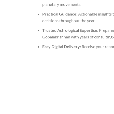
planetary movements.
Practical Guidance:
Actionable insights 
decisions throughout the year.
Trusted Astrological Expertise:
Prepared
Gopalakrishnan with years of consulting 
Easy Digital Delivery:
Receive your repor