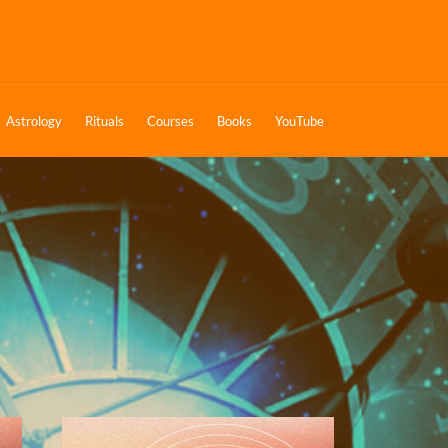
Astrology
Rituals
Courses
Books
YouTube